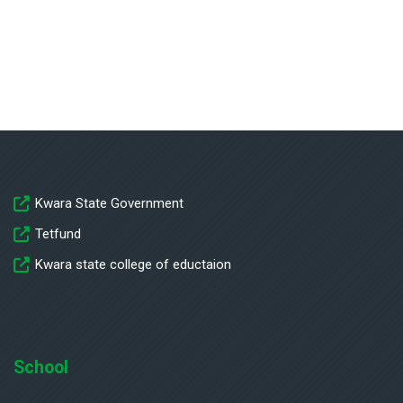
Kwara State Government
Tetfund
Kwara state college of eductaion
School