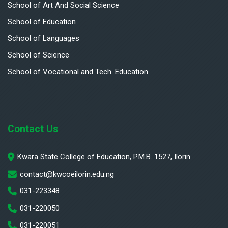
School of Art And Social Science
School of Education
School of Languages
School of Science
School of Vocational and Tech. Education
Contact Us
Kwara State College of Education, P.M.B. 1527, Ilorin
contact@kwcoeilorin.edu.ng
031-223348
031-220050
031-220051