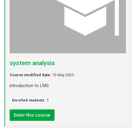
system analysis
Course modified date:
13 May 2025
introduction to LMS
Enrolled students:
5
Enter this course