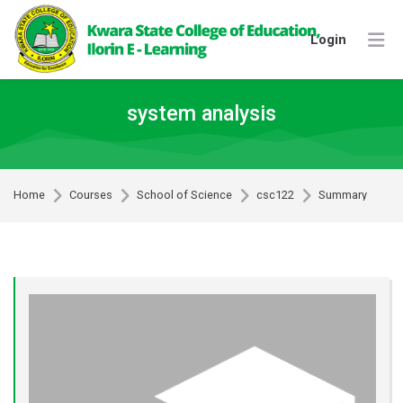
Skip to navigation
Skip to login form
Skip to footer
Skip to main content
Login
system analysis
Home
Courses
School of Science
csc122
Summary